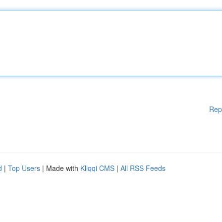
Rep
d
|
Top Users
| Made with
Kliqqi CMS
|
All RSS Feeds