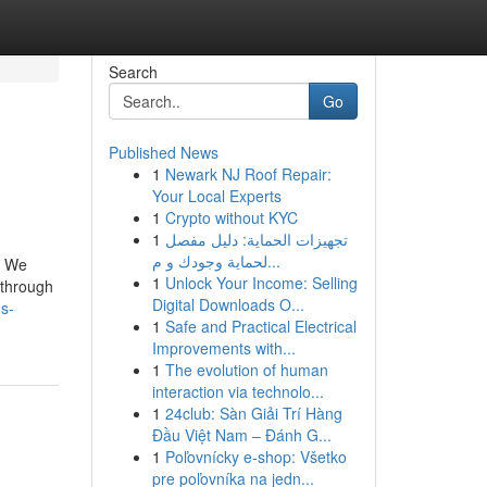
Search
Go
Published News
1
Newark NJ Roof Repair:
Your Local Experts
1
Crypto without KYC
1
تجهيزات الحماية: دليل مفصل
لحماية وجودك و م...
. We
1
Unlock Your Income: Selling
s through
Digital Downloads O...
-s-
1
Safe and Practical Electrical
Improvements with...
1
The evolution of human
interaction via technolo...
1
24club: Sàn Giải Trí Hàng
Đầu Việt Nam – Đánh G...
1
Poľovnícky e-shop: Všetko
pre poľovníka na jedn...