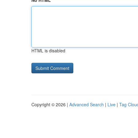
No HTML
HTML is disabled
Copyright © 2026 |
Advanced Search
|
Live
|
Tag Clou