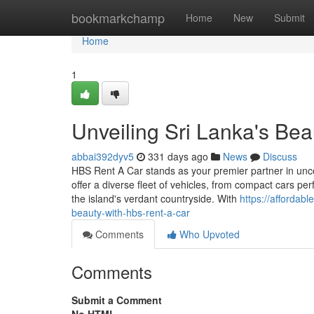
Home
bookmarkchamp
Home
New
Submit
Home
1
Unveiling Sri Lanka's Be
abbai392dyv5
331 days ago
News
Discuss
HBS Rent A Car stands as your premier partner in unc
offer a diverse fleet of vehicles, from compact cars perf
the island's verdant countryside. With
https://affordab
beauty-with-hbs-rent-a-car
Comments
Who Upvoted
Comments
Submit a Comment