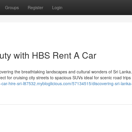
Groups
Register
Login
auty with HBS Rent A Car
overing the breathtaking landscapes and cultural wonders of Sri Lanka
ect for cruising city streets to spacious SUVs ideal for scenic road trip
le-car-hire-sri-l87532.mybloglicious.com/57134515/discovering-sri-lanka