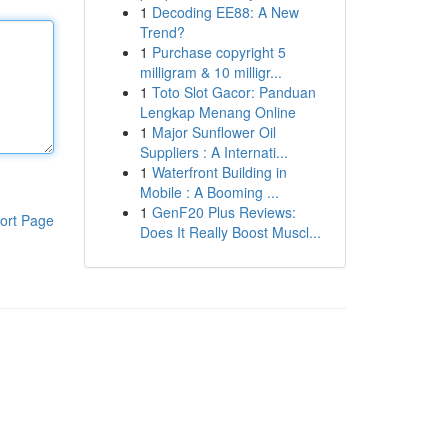
1
Decoding EE88: A New
Trend?
1
Purchase copyright 5
milligram & 10 milligr...
1
Toto Slot Gacor: Panduan
Lengkap Menang Online
1
Major Sunflower Oil
Suppliers : A Internati...
1
Waterfront Building in
Mobile : A Booming ...
1
GenF20 Plus Reviews:
ort Page
Does It Really Boost Muscl...