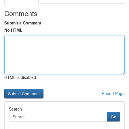
Comments
Submit a Comment
No HTML
HTML is disabled
Report Page
Search
Go