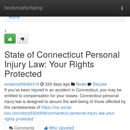
Home
bookmarkchamp
Togg
navi
Home
1
State of Connecticut Personal
Injury Law: Your Rights
Protected
amaanodfa066319
329 days ago
News
Discuss
If you've been injured in an accident in Connecticut, you may be
entitled to compensation for your losses. Connecticut personal
injury law is designed to secure the well-being of those affected by
the carelessness of
https://my-social-
box.com/story5324508/connecticut-personal-injury-law-your-
rights-protected
Comments
Who Upvoted