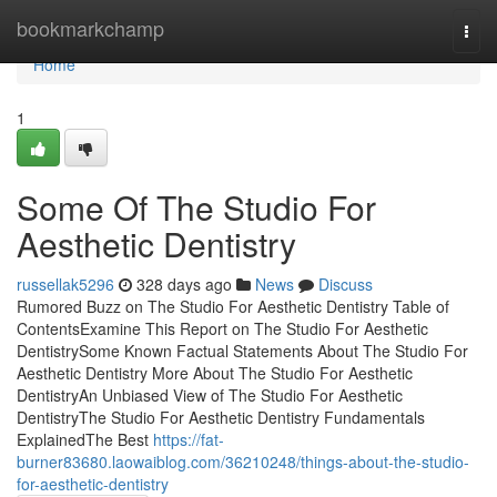
Home
bookmarkchamp
Togg
navi
Home
1
Some Of The Studio For
Aesthetic Dentistry
russellak5296
328 days ago
News
Discuss
Rumored Buzz on The Studio For Aesthetic Dentistry Table of
ContentsExamine This Report on The Studio For Aesthetic
DentistrySome Known Factual Statements About The Studio For
Aesthetic Dentistry More About The Studio For Aesthetic
DentistryAn Unbiased View of The Studio For Aesthetic
DentistryThe Studio For Aesthetic Dentistry Fundamentals
ExplainedThe Best
https://fat-
burner83680.laowaiblog.com/36210248/things-about-the-studio-
for-aesthetic-dentistry