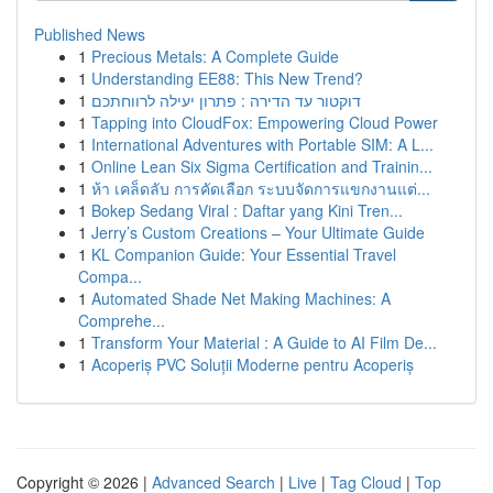
Published News
1
Precious Metals: A Complete Guide
1
Understanding EE88: This New Trend?
1
דוקטור עד הדירה : פתרון יעילה לרווחתכם
1
Tapping into CloudFox: Empowering Cloud Power
1
International Adventures with Portable SIM: A L...
1
Online Lean Six Sigma Certification and Trainin...
1
ห้า เคล็ดลับ การคัดเลือก ระบบจัดการแขกงานแต่...
1
Bokep Sedang Viral : Daftar yang Kini Tren...
1
Jerry’s Custom Creations – Your Ultimate Guide
1
KL Companion Guide: Your Essential Travel
Compa...
1
Automated Shade Net Making Machines: A
Comprehe...
1
Transform Your Material : A Guide to AI Film De...
1
Acoperiș PVC Soluții Moderne pentru Acoperiș
Copyright © 2026 |
Advanced Search
|
Live
|
Tag Cloud
|
Top