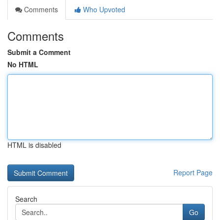
Comments
Who Upvoted
Comments
Submit a Comment
No HTML
HTML is disabled
Report Page
Search
Go