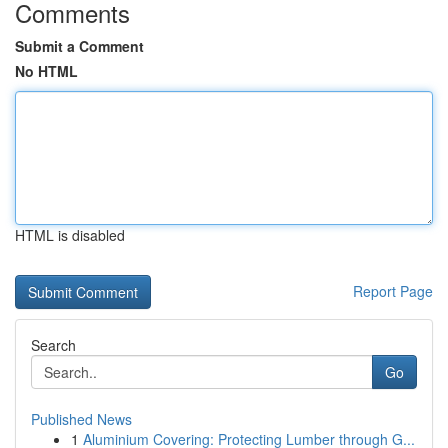
Comments
Submit a Comment
No HTML
HTML is disabled
Report Page
Search
Go
Published News
1
Aluminium Covering: Protecting Lumber through G...