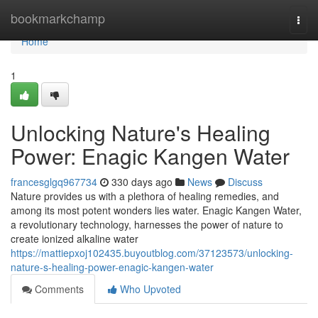
Home
bookmarkchamp
Togg
navi
Home
1
Unlocking Nature's Healing
Power: Enagic Kangen Water
francesglgq967734
330 days ago
News
Discuss
Nature provides us with a plethora of healing remedies, and
among its most potent wonders lies water. Enagic Kangen Water,
a revolutionary technology, harnesses the power of nature to
create ionized alkaline water
https://mattiepxoj102435.buyoutblog.com/37123573/unlocking-
nature-s-healing-power-enagic-kangen-water
Comments
Who Upvoted