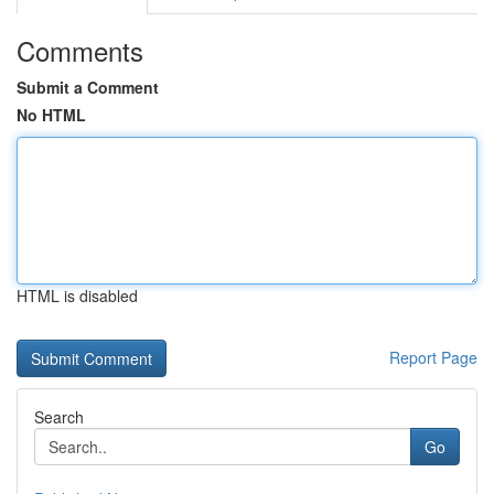
Comments
Submit a Comment
No HTML
HTML is disabled
Report Page
Search
Go