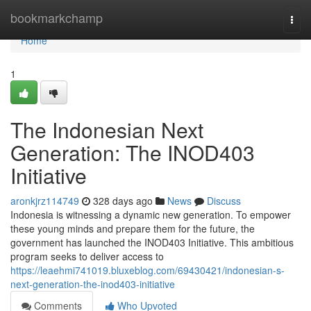
Home
bookmarkchamp
Togg
navi
Home
1
The Indonesian Next
Generation: The INOD403
Initiative
aronkjrz114749
328 days ago
News
Discuss
Indonesia is witnessing a dynamic new generation. To empower
these young minds and prepare them for the future, the
government has launched the INOD403 Initiative. This ambitious
program seeks to deliver access to
https://leaehmi741019.bluxeblog.com/69430421/indonesian-s-
next-generation-the-inod403-initiative
Comments
Who Upvoted