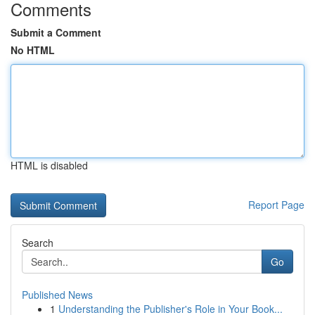
Comments
Submit a Comment
No HTML
HTML is disabled
Report Page
Search
Go
Published News
1
Understanding the Publisher's Role in Your Book...