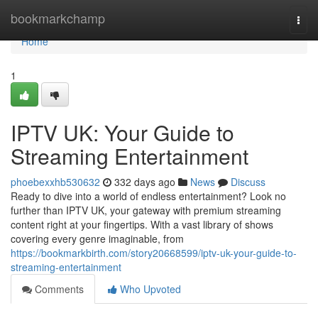
Home
bookmarkchamp
Togg
navi
Home
1
IPTV UK: Your Guide to
Streaming Entertainment
phoebexxhb530632
332 days ago
News
Discuss
Ready to dive into a world of endless entertainment? Look no
further than IPTV UK, your gateway with premium streaming
content right at your fingertips. With a vast library of shows
covering every genre imaginable, from
https://bookmarkbirth.com/story20668599/iptv-uk-your-guide-to-
streaming-entertainment
Comments
Who Upvoted