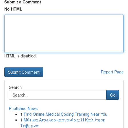
Submit a Comment
No HTML
HTML is disabled
Report Page
Search
Go
Published News
1
Find Online Medical Coding Training Near You
1
Μύτικα Αιτωλοακαρνανίας: Η Καλύτερη
Ταβέρνα