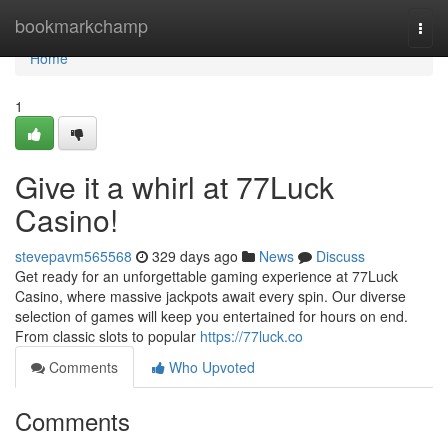
Home
bookmarkchamp
Togg
navi
Home
1
Give it a whirl at 77Luck
Casino!
stevepavm565568
329 days ago
News
Discuss
Get ready for an unforgettable gaming experience at 77Luck
Casino, where massive jackpots await every spin. Our diverse
selection of games will keep you entertained for hours on end.
From classic slots to popular
https://77luck.co
Comments
Who Upvoted
Comments