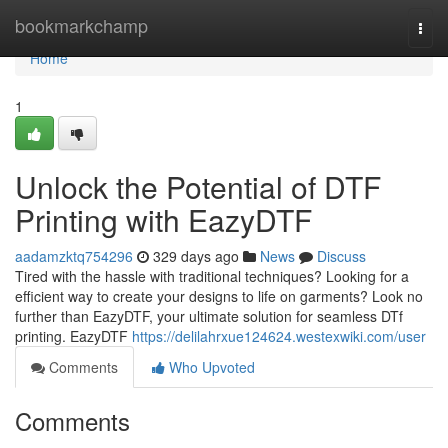
Home
bookmarkchamp
Togg
navi
Home
1
Unlock the Potential of DTF
Printing with EazyDTF
aadamzktq754296
329 days ago
News
Discuss
Tired with the hassle with traditional techniques? Looking for a
efficient way to create your designs to life on garments? Look no
further than EazyDTF, your ultimate solution for seamless DTf
printing. EazyDTF
https://delilahrxue124624.westexwiki.com/user
Comments
Who Upvoted
Comments