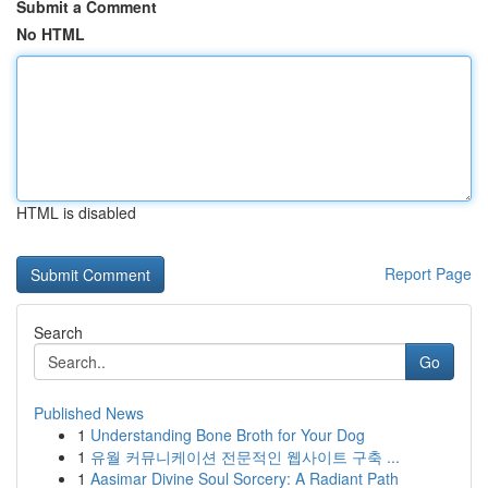
Submit a Comment
No HTML
HTML is disabled
Report Page
Search
Go
Published News
1
Understanding Bone Broth for Your Dog
1
유월 커뮤니케이션 전문적인 웹사이트 구축 ...
1
Aasimar Divine Soul Sorcery: A Radiant Path