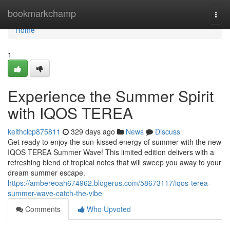
Home
bookmarkchamp
Togg
navi
Home
1
Experience the Summer Spirit
with IQOS TEREA
keithclcp875811
329 days ago
News
Discuss
Get ready to enjoy the sun-kissed energy of summer with the new
IQOS TEREA Summer Wave! This limited edition delivers with a
refreshing blend of tropical notes that will sweep you away to your
dream summer escape.
https://ambereoah674962.blogerus.com/58673117/iqos-terea-
summer-wave-catch-the-vibe
Comments
Who Upvoted