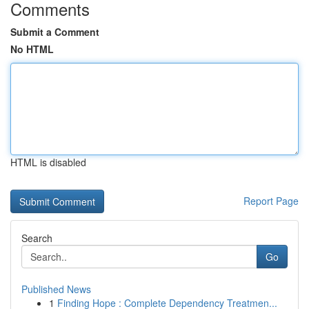
Comments
Submit a Comment
No HTML
HTML is disabled
Report Page
Search
Go
Published News
1
Finding Hope : Complete Dependency Treatmen...