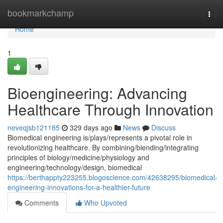
Home
bookmarkchamp
Togg
navi
Home
1
Bioengineering: Advancing
Healthcare Through Innovation
neveqjsb121185
329 days ago
News
Discuss
Biomedical engineering is/plays/represents a pivotal role in
revolutionizing healthcare. By combining/blending/integrating
principles of biology/medicine/physiology and
engineering/technology/design, biomedical
https://berthappty223255.blogoscience.com/42638295/biomedical-
engineering-innovations-for-a-healthier-future
Comments
Who Upvoted