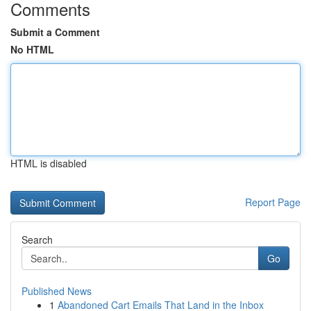
Comments
Submit a Comment
No HTML
HTML is disabled
Report Page
Search
Go
Published News
1
Abandoned Cart Emails That Land in the Inbox