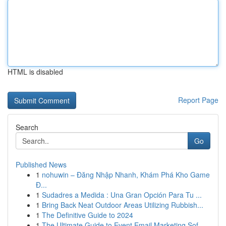
HTML is disabled
Report Page
Search
Go
Published News
1
nohuwin – Đăng Nhập Nhanh, Khám Phá Kho Game
Đ...
1
Sudadres a Medida : Una Gran Opción Para Tu ...
1
Bring Back Neat Outdoor Areas Utilizing Rubbish...
1
The Definitive Guide to 2024
1
The Ultimate Guide to Event Email Marketing Sof...