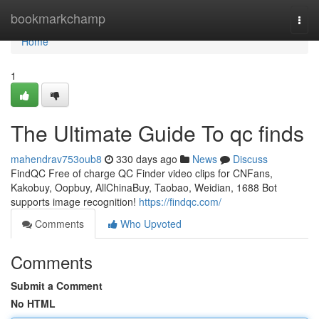
Home
bookmarkchamp
Togg
navi
Home
1
The Ultimate Guide To qc finds
mahendrav753oub8
330 days ago
News
Discuss
FindQC Free of charge QC Finder video clips for CNFans,
Kakobuy, Oopbuy, AllChinaBuy, Taobao, Weidian, 1688 Bot
supports image recognition!
https://findqc.com/
Comments
Who Upvoted
Comments
Submit a Comment
No HTML