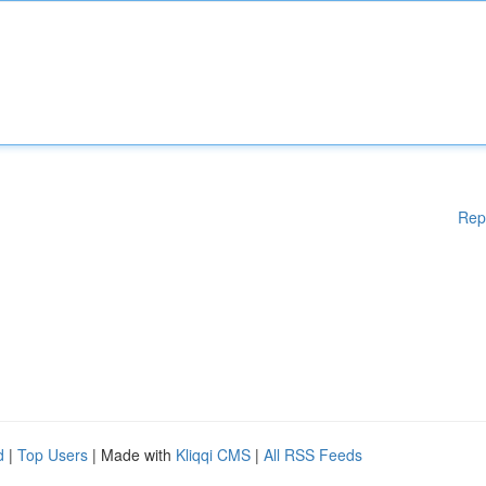
Rep
d
|
Top Users
| Made with
Kliqqi CMS
|
All RSS Feeds