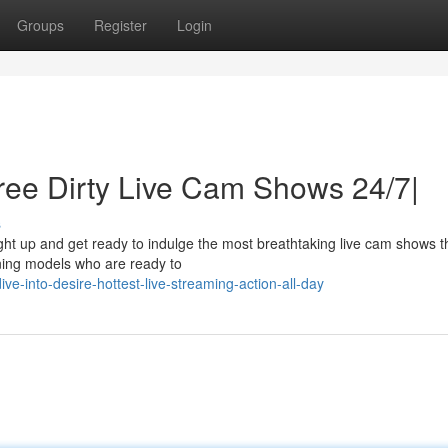
Groups
Register
Login
ree Dirty Live Cam Shows 24/7|
s
ght up and get ready to indulge the most breathtaking live cam shows t
nning models who are ready to
-into-desire-hottest-live-streaming-action-all-day