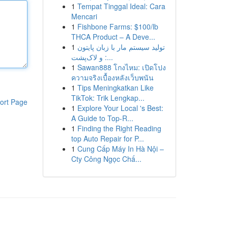
1
Tempat Tinggal Ideal: Cara
Mencari
1
Fishbone Farms: $100/lb
THCA Product – A Deve...
1
تولید سیستم مار با زبان پایتون
و لاک‌پشت :...
1
Sawan888 โกงไหม: เปิดโปง
ความจริงเบื้องหลังเว็บพนัน
1
Tips Meningkatkan Like
TikTok: Trik Lengkap...
ort Page
1
Explore Your Local 's Best:
A Guide to Top-R...
1
Finding the Right Reading
top Auto Repair for P...
1
Cung Cấp Máy In Hà Nội –
Cty Công Ngọc Chấ...