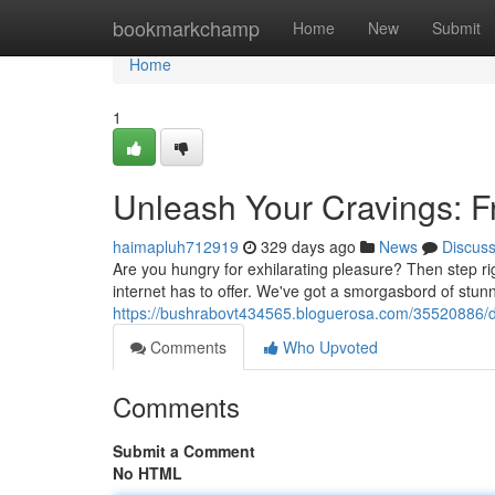
Home
bookmarkchamp
Home
New
Submit
Home
1
Unleash Your Cravings: F
haimapluh712919
329 days ago
News
Discus
Are you hungry for exhilarating pleasure? Then step ri
internet has to offer. We've got a smorgasbord of stu
https://bushrabovt434565.bloguerosa.com/35520886/dive
Comments
Who Upvoted
Comments
Submit a Comment
No HTML