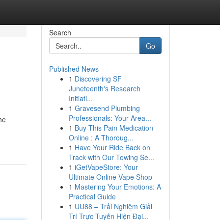
Search
Go
Published News
1
Discovering SF
Juneteenth's Research
Initiati...
1
Gravesend Plumbing
Professionals: Your Area...
he
1
Buy This Pain Medication
Online : A Thoroug...
1
Have Your Ride Back on
Track with Our Towing Se...
1
iGetVapeStore: Your
Ultimate Online Vape Shop
1
Mastering Your Emotions: A
Practical Guide
1
UU88 – Trải Nghiệm Giải
Trí Trực Tuyến Hiện Đại...