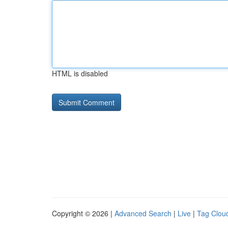
HTML is disabled
Copyright © 2026 |
Advanced Search
|
Live
|
Tag Clou