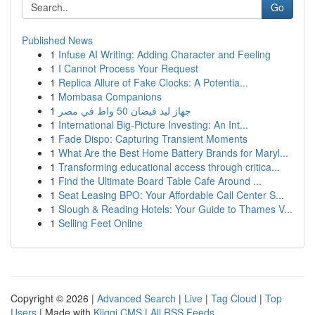
Go
Published News
1
Infuse AI Writing: Adding Character and Feeling
1
I Cannot Process Your Request
1
Replica Allure of Fake Clocks: A Potentia...
1
Mombasa Companions
1
جهاز ليد فيضان 50 واط في مصر
1
International Big-Picture Investing: An Int...
1
Fade Dispo: Capturing Transient Moments
1
What Are the Best Home Battery Brands for Maryl...
1
Transforming educational access through critica...
1
Find the Ultimate Board Table Cafe Around ...
1
Seat Leasing BPO: Your Affordable Call Center S...
1
Slough & Reading Hotels: Your Guide to Thames V...
1
Selling Feet Online
Copyright © 2026 |
Advanced Search
|
Live
|
Tag Cloud
|
Top
Users
| Made with
Kliqqi CMS
|
All RSS Feeds