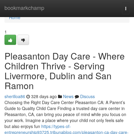
Home
bookmarkchamp
Togg
navi
Home
1
Pleasanton Day Care - Where
Children Thrive - Serving
Livermore, Dublin and San
Ramon
sherilloa86
328 days ago
News
Discuss
Choosing the Right Day Care Center Pleasanton CA: A Parent’s
Guide to Quality Child Care Finding a trusted day care center in
Pleasanton, CA, can bring you peace of mind while you focus on
your work. Imagine a place where your child not only feels safe
but also enjoys fun
https://types-of-
entrepreneurship93725.tribunablog.com/pleasanton-ca-day-care-