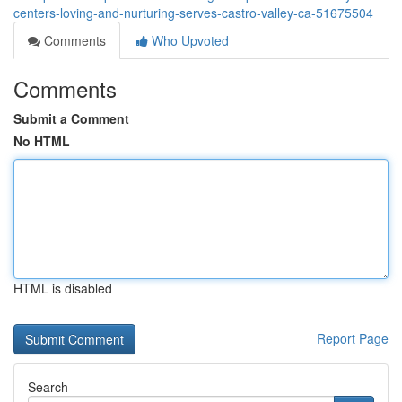
centers-loving-and-nurturing-serves-castro-valley-ca-51675504
Comments
Who Upvoted
Comments
Submit a Comment
No HTML
HTML is disabled
Report Page
Search