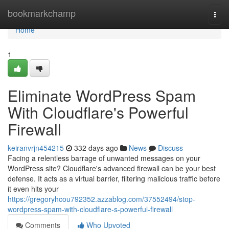
Home
bookmarkchamp
Togg
navi
Home
1
Eliminate WordPress Spam
With Cloudflare's Powerful
Firewall
keiranvrjn454215
332 days ago
News
Discuss
Facing a relentless barrage of unwanted messages on your
WordPress site? Cloudflare's advanced firewall can be your best
defense. It acts as a virtual barrier, filtering malicious traffic before
it even hits your
https://gregoryhcou792352.azzablog.com/37552494/stop-
wordpress-spam-with-cloudflare-s-powerful-firewall
Comments
Who Upvoted