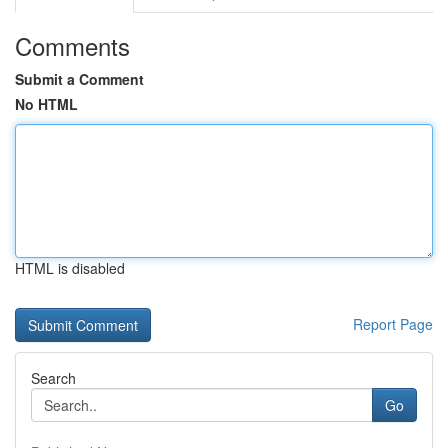
Comments
Submit a Comment
No HTML
HTML is disabled
Report Page
Search
Go