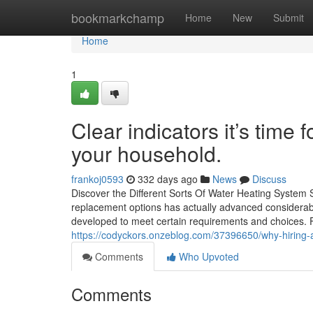
Home
bookmarkchamp
Home
New
Submit
Home
1
Clear indicators it’s time
your household.
frankoj0593
332 days ago
News
Discuss
Discover the Different Sorts Of Water Heating System 
replacement options has actually advanced considerabl
developed to meet certain requirements and choices. F
https://codyckors.onzeblog.com/37396650/why-hiring-a
Comments
Who Upvoted
Comments