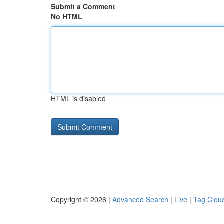
Submit a Comment
No HTML
HTML is disabled
Copyright © 2026 |
Advanced Search
|
Live
|
Tag Clou