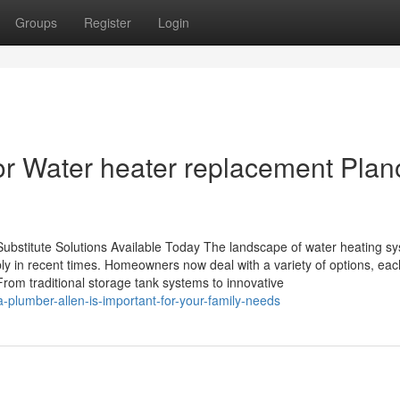
Groups
Register
Login
 for Water heater replacement Plan
Substitute Solutions Available Today The landscape of water heating s
y in recent times. Homeowners now deal with a variety of options, eac
rom traditional storage tank systems to innovative
-plumber-allen-is-important-for-your-family-needs