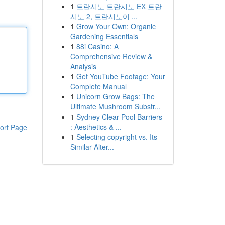
1
트란시노 트란시노 EX 트란
시노 2, 트란시노이 ...
1
Grow Your Own: Organic
Gardening Essentials
1
88i Casino: A
Comprehensive Review &
Analysis
1
Get YouTube Footage: Your
Complete Manual
1
Unicorn Grow Bags: The
Ultimate Mushroom Substr...
1
Sydney Clear Pool Barriers
: Aesthetics & ...
ort Page
1
Selecting copyright vs. Its
Similar Alter...