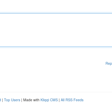
Rep
d
|
Top Users
| Made with
Kliqqi CMS
|
All RSS Feeds