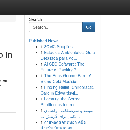
Search
Go
Published News
1
3CMC Supplies
o in
1
Estudios Ambientales: Guía
Detallada para Ad...
1
AI SEO Software: The
Future of Ranking?
1
The Rock Gnome Bard: A
ystem
Stone-Cold Musician
h
1
Finding Relief: Chiropractic
Care in Edwardsvil...
1
Locating the Correct
Shuttlecock Instruct...
1
سیصد و سی‌سلکت : راهنمای
کامل برای گزینش ب...
1
ถ่ายทอดสดฟุตบอล คู่มือ
สำหรับ นักฟุตบอล