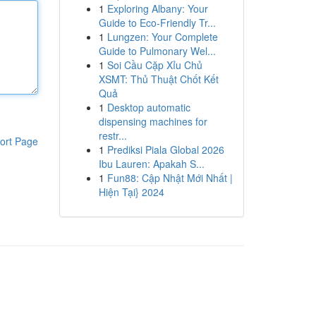
1
Exploring Albany: Your
Guide to Eco-Friendly Tr...
1
Lungzen: Your Complete
Guide to Pulmonary Wel...
1
Soi Cầu Cặp Xỉu Chủ
XSMT: Thủ Thuật Chốt Kết
Quả
1
Desktop automatic
dispensing machines for
restr...
ort Page
1
Prediksi Piala Global 2026
Ibu Lauren: Apakah S...
1
Fun88: Cập Nhật Mới Nhất |
Hiện Tại} 2024