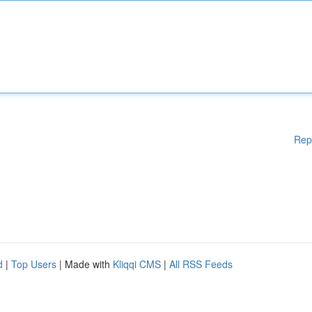
Rep
d
|
Top Users
| Made with
Kliqqi CMS
|
All RSS Feeds