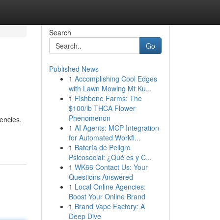
Search
Go
Published News
1
Accomplishing Cool Edges
with Lawn Mowing Mt Ku...
1
Fishbone Farms: The
$100/lb THCA Flower
Phenomenon
encies.
1
AI Agents: MCP Integration
for Automated Workfl...
1
Batería de Peligro
Psicosocial: ¿Qué es y C...
1
WK66 Contact Us: Your
Questions Answered
1
Local Online Agencies:
Boost Your Online Brand
1
Brand Vape Factory: A
Deep Dive