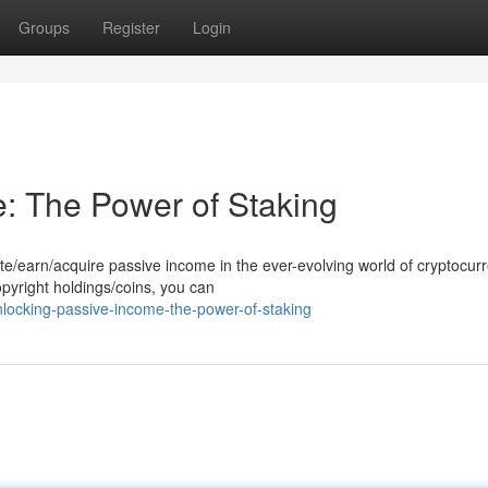
Groups
Register
Login
: The Power of Staking
e/earn/acquire passive income in the ever-evolving world of cryptocurr
opyright holdings/coins, you can
ocking-passive-income-the-power-of-staking