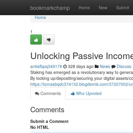
Home
bookmarkchamp
Home
New
Submit
Home
1
Unlocking Passive Income
anitafbpq349178
328 days ago
News
Discuss
Staking has emerged as a revolutionary way to generat
By locking up/depositing/securing your digital assets/c
https://tomasbqdc374132.blogdemls.com/37207002/unl
Comments
Who Upvoted
Comments
Submit a Comment
No HTML