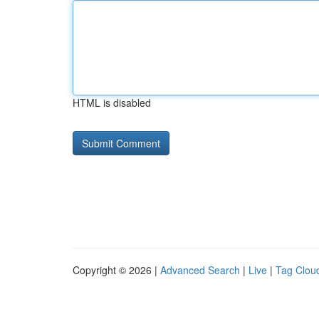
HTML is disabled
Copyright © 2026 |
Advanced Search
|
Live
|
Tag Clou