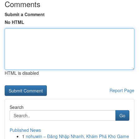
Comments
Submit a Comment
No HTML
HTML is disabled
Report Page
Search
Go
Published News
1
nohuwin – Đăng Nhập Nhanh, Khám Phá Kho Game