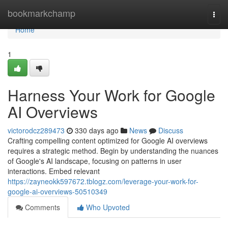
Home
bookmarkchamp
Togg
navi
Home
1
Harness Your Work for Google
AI Overviews
victorodcz289473
330 days ago
News
Discuss
Crafting compelling content optimized for Google AI overviews
requires a strategic method. Begin by understanding the nuances
of Google's AI landscape, focusing on patterns in user
interactions. Embed relevant
https://zayneokk597672.tblogz.com/leverage-your-work-for-
google-ai-overviews-50510349
Comments
Who Upvoted