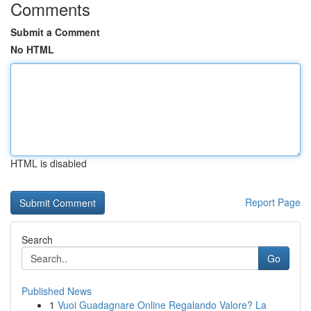
Comments
Submit a Comment
No HTML
HTML is disabled
Report Page
Search
Go
Published News
1
Vuoi Guadagnare Online Regalando Valore? La