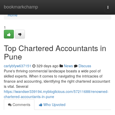
Home
bookmarkchamp
Togg
navi
Home
1
Top Chartered Accountants in
Pune
carlybfyw637151
329 days ago
News
Discuss
Pune's thriving commercial landscape boasts a wide pool of
skilled experts. When it comes to navigating the intricacies of
finance and accounting, identifying the right chartered accountant
is vital. Several
https://iwandser339194.mybloglicious.com/57211688/renowned-
chartered-accountants-in-pune
Comments
Who Upvoted