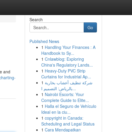
Search
Go
Published News
1
Handling Your Finances : A
Handbook to Sy...
1
Cnlawblog: Exploring
China's Regulatory Lands...
1
Heavy-Duty PVC Strip
ce and
Curtains for Industrial Ap...
harting-
1
شركة تنظيف أعشاب بخارية
بالرياض: التصميم ا...
1
Nairobi Escorts: Your
Complete Guide to Elite...
1
Halla el Seguro de Vehículo
Ideal en la ciu...
1
copyright in Canada:
Scheduling and Legal Status
1
Cara Mendapatkan