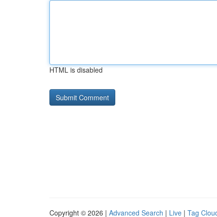
HTML is disabled
Copyright © 2026 |
Advanced Search
|
Live
|
Tag Clou