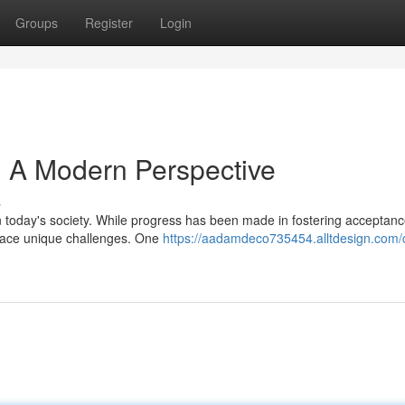
Groups
Register
Login
e: A Modern Perspective
s
 today's society. While progress has been made in fostering acceptan
l face unique challenges. One
https://aadamdeco735454.alltdesign.com/c