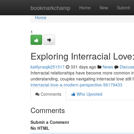
Home
bookmarkchamp
Home
New
Submit
Home
1
Exploring Interracial Lov
kaitlynaajk251517
331 days ago
News
Discus
Interracial relationships have become more common in
understanding, couples navigating interracial love stil
interracial-love-a-modern-perspective-56179433
Comments
Who Upvoted
Comments
Submit a Comment
No HTML