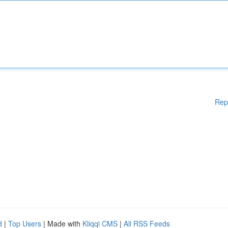
Rep
d
|
Top Users
| Made with
Kliqqi CMS
|
All RSS Feeds