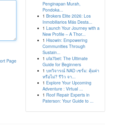
Penginapan Murah,
Pondoka...
1
Brokers Elite 2026: Los
Inmobiliarios Más Desta...
1
Launch Your Journey with a
New Profile – A Thor...
1
Hisowin: Empowering
Communities Through
Sustain...
1
ufa7bet: The Ultimate
ort Page
Guide for Beginners
1
บทวิจารณ์ NAD เซรั่ม: คุ้มค่า
หรือไม่? รีวิว จา...
1
Explore Your Upcoming
Adventure : Virtual ...
1
Roof Repair Experts in
Paterson: Your Guide to ...