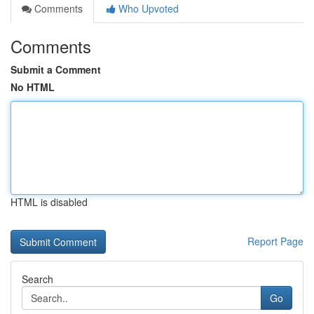
Comments
Who Upvoted
Comments
Submit a Comment
No HTML
HTML is disabled
Report Page
Search
Go