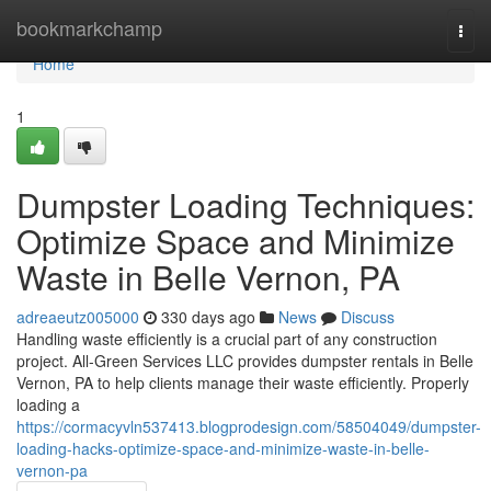
Home
bookmarkchamp
Togg
navi
Home
1
Dumpster Loading Techniques:
Optimize Space and Minimize
Waste in Belle Vernon, PA
adreaeutz005000
330 days ago
News
Discuss
Handling waste efficiently is a crucial part of any construction
project. All-Green Services LLC provides dumpster rentals in Belle
Vernon, PA to help clients manage their waste efficiently. Properly
loading a
https://cormacyvln537413.blogprodesign.com/58504049/dumpster-
loading-hacks-optimize-space-and-minimize-waste-in-belle-
vernon-pa