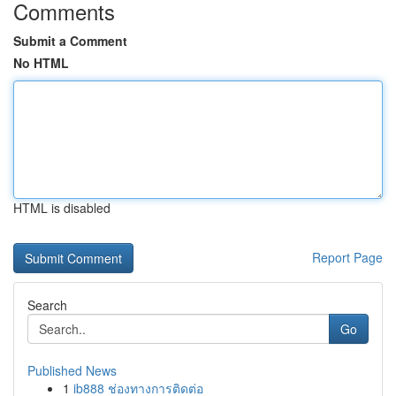
Comments
Submit a Comment
No HTML
HTML is disabled
Report Page
Search
Go
Published News
1
ib888 ช่องทางการติดต่อ