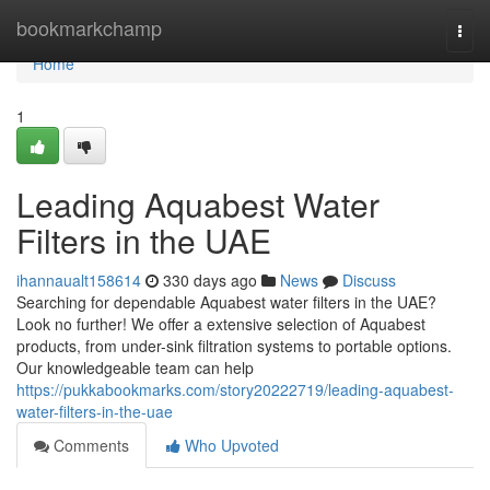
Home
bookmarkchamp
Togg
navi
Home
1
Leading Aquabest Water
Filters in the UAE
ihannaualt158614
330 days ago
News
Discuss
Searching for dependable Aquabest water filters in the UAE?
Look no further! We offer a extensive selection of Aquabest
products, from under-sink filtration systems to portable options.
Our knowledgeable team can help
https://pukkabookmarks.com/story20222719/leading-aquabest-
water-filters-in-the-uae
Comments
Who Upvoted