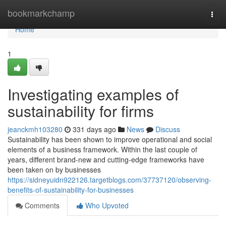
Home
bookmarkchamp
Togg
navi
Home
1
Investigating examples of
sustainability for firms
jeanckmh103280
331 days ago
News
Discuss
Sustainability has been shown to improve operational and social
elements of a business framework. Within the last couple of
years, different brand-new and cutting-edge frameworks have
been taken on by businesses
https://sidneyuidn922126.targetblogs.com/37737120/observing-
benefits-of-sustainability-for-businesses
Comments
Who Upvoted