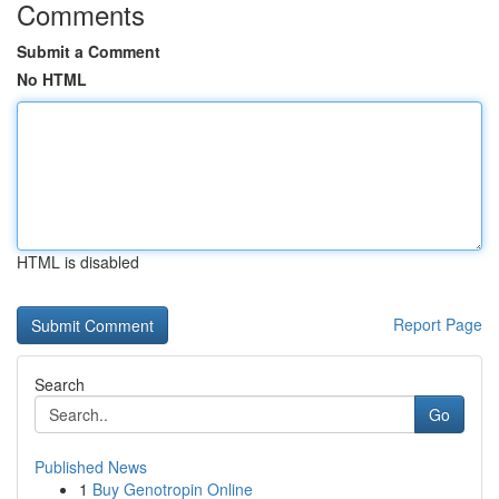
Comments
Submit a Comment
No HTML
HTML is disabled
Report Page
Search
Go
Published News
1
Buy Genotropin Online