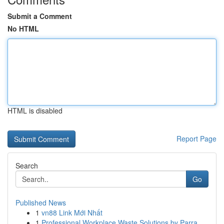
Submit a Comment
No HTML
HTML is disabled
Report Page
Search
Go
Published News
1
vn88 Link Mới Nhất
1
Professional Workplace Waste Solutions by Parra...