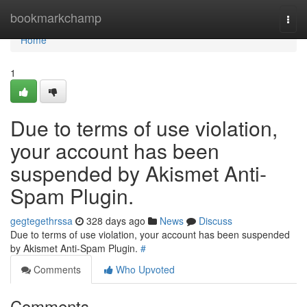
Home
bookmarkchamp
Togg
navi
Home
1
Due to terms of use violation,
your account has been
suspended by Akismet Anti-
Spam Plugin.
gegtegethrssa
328 days ago
News
Discuss
Due to terms of use violation, your account has been suspended
by Akismet Anti-Spam Plugin.
#
Comments
Who Upvoted
Comments