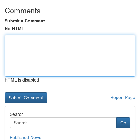
Comments
Submit a Comment
No HTML
HTML is disabled
Report Page
Search
Go
Published News