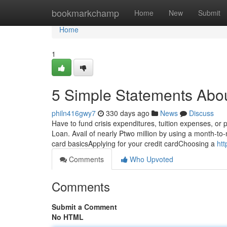
Home
bookmarkchamp
Home
New
Submit
Home
1
5 Simple Statements Abo
philn416gwy7
330 days ago
News
Discuss
Have to fund crisis expenditures, tuition expenses, or
Loan. Avail of nearly ₱two million by using a month-to-
card basicsApplying for your credit cardChoosing a
htt
Comments
Who Upvoted
Comments
Submit a Comment
No HTML