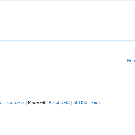
Rep
d
|
Top Users
| Made with
Kliqqi CMS
|
All RSS Feeds