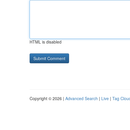
HTML is disabled
Copyright © 2026 |
Advanced Search
|
Live
|
Tag Clou