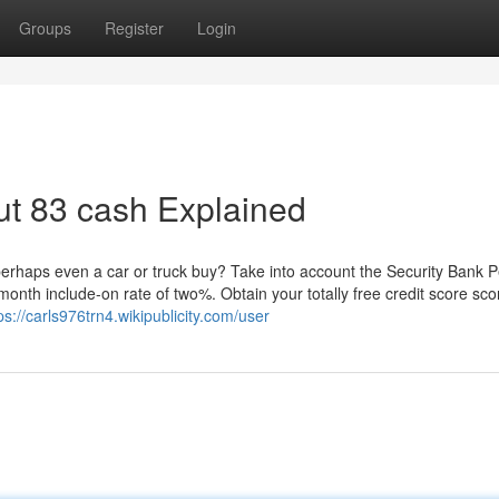
Groups
Register
Login
ut 83 cash Explained
 perhaps even a car or truck buy? Take into account the Security Bank 
month include-on rate of two%. Obtain your totally free credit score sco
ps://carls976trn4.wikipublicity.com/user