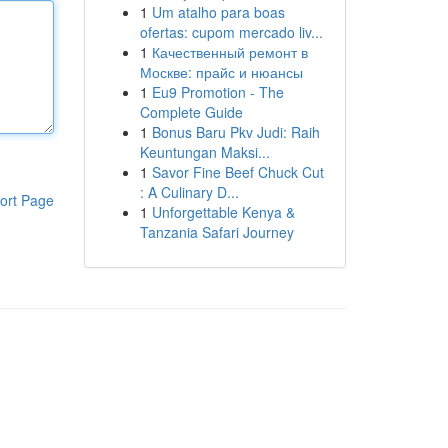
1
Um atalho para boas
ofertas: cupom mercado liv...
1
Качественный ремонт в
Москве: прайс и нюансы
1
Eu9 Promotion - The
Complete Guide
1
Bonus Baru Pkv Judi: Raih
Keuntungan Maksi...
1
Savor Fine Beef Chuck Cut
: A Culinary D...
ort Page
1
Unforgettable Kenya &
Tanzania Safari Journey