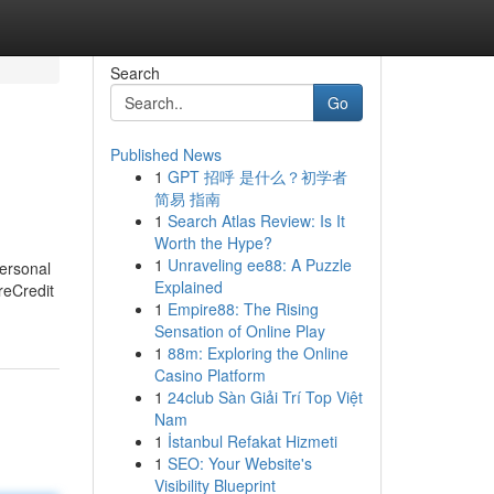
Search
Go
Published News
1
GPT 招呼 是什么？初学者
简易 指南
1
Search Atlas Review: Is It
Worth the Hype?
1
Unraveling ee88: A Puzzle
Personal
Explained
reCredit
1
Empire88: The Rising
Sensation of Online Play
1
88m: Exploring the Online
Casino Platform
1
24club Sàn Giải Trí Top Việt
Nam
1
İstanbul Refakat Hizmeti
1
SEO: Your Website's
Visibility Blueprint