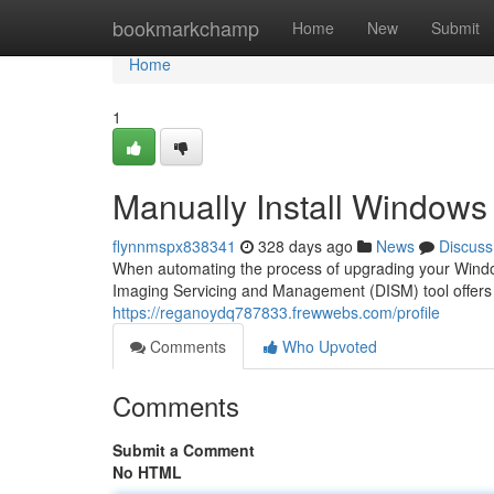
Home
bookmarkchamp
Home
New
Submit
Home
1
Manually Install Window
flynnmspx838341
328 days ago
News
Discuss
When automating the process of upgrading your Windo
Imaging Servicing and Management (DISM) tool offers 
https://reganoydq787833.frewwebs.com/profile
Comments
Who Upvoted
Comments
Submit a Comment
No HTML