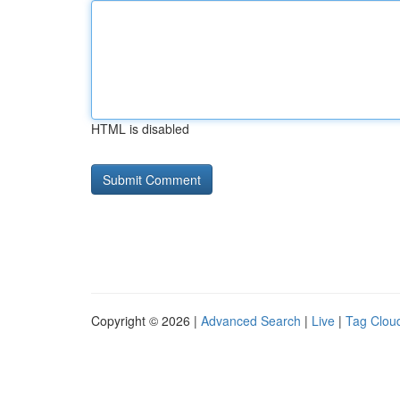
HTML is disabled
Copyright © 2026 |
Advanced Search
|
Live
|
Tag Clou