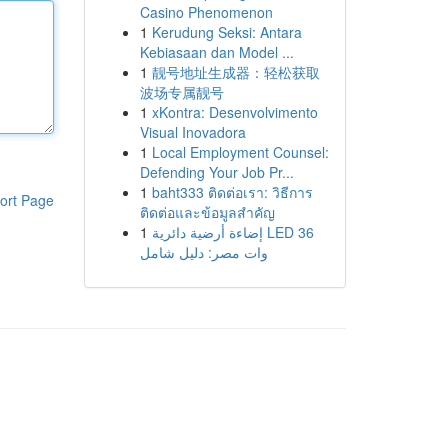
Casino Phenomenon
1
Kerudung Seksi: Antara
Kebiasaan dan Model ...
1
靓号地址生成器：轻松获取
波场专属靓号
1
xKontra: Desenvolvimento
Visual Inovadora
1
Local Employment Counsel:
Defending Your Job Pr...
1
baht333 ติดต่อเรา: วิธีการ
ort Page
ติดต่อและข้อมูลสำคัญ
1
إضاءة أرضية دائرية LED 36
وات مصر: دليل شامل