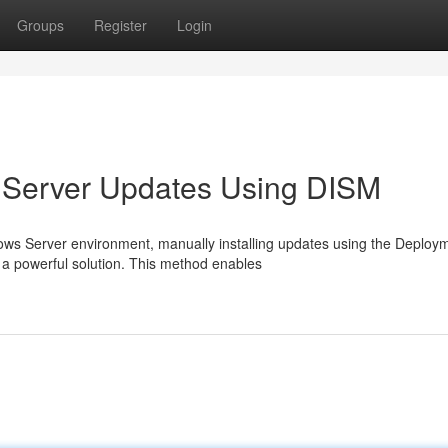
Groups
Register
Login
s Server Updates Using DISM
ws Server environment, manually installing updates using the Deploy
a powerful solution. This method enables