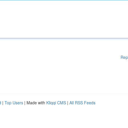
Rep
d
|
Top Users
| Made with
Kliqqi CMS
|
All RSS Feeds