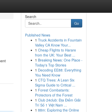
Search
Go
Published News
1
Truck Accidents in Fountain
Valley CA Know Your...
1
Cheap Flights to Harare
from the UK: Your Best ...
1
Breaking News: One Place -
ment
Today's Top Stories
1
Decoding EE88: Everything
You Need Know
1
CTQ Trees: A Lean Six
Sigma Guide to Critical ...
1
Forest Combatants:
Protectors of the Forest
1
Club 24club: Địa Điểm Giải
Trí Số 1 Việt Nam ...
1
88m: Exploring the Online