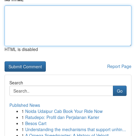
HTML is disabled
Report Page
Search
Go
Published News
1
Noida Udaipur Cab Book Your Ride Now
1
Ratudepo: Profil dan Perjalanan Karier
1
Besos Cart
1
Understanding the mechanisms that support unhin...
1
A Omega Speedmaster: A History of Velocit...