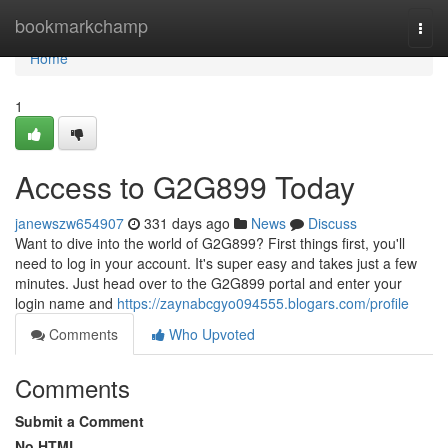
Home
bookmarkchamp
Togg
navi
Home
1
Access to G2G899 Today
janewszw654907
331 days ago
News
Discuss
Want to dive into the world of G2G899? First things first, you'll
need to log in your account. It's super easy and takes just a few
minutes. Just head over to the G2G899 portal and enter your
login name and
https://zaynabcgyo094555.blogars.com/profile
Comments
Who Upvoted
Comments
Submit a Comment
No HTML