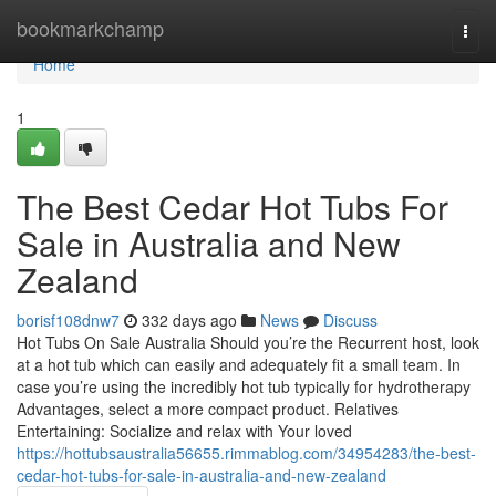
Home
bookmarkchamp
Togg
navi
Home
1
The Best Cedar Hot Tubs For
Sale in Australia and New
Zealand
borisf108dnw7
332 days ago
News
Discuss
Hot Tubs On Sale Australia Should you’re the Recurrent host, look
at a hot tub which can easily and adequately fit a small team. In
case you’re using the incredibly hot tub typically for hydrotherapy
Advantages, select a more compact product. Relatives
Entertaining: Socialize and relax with Your loved
https://hottubsaustralia56655.rimmablog.com/34954283/the-best-
cedar-hot-tubs-for-sale-in-australia-and-new-zealand