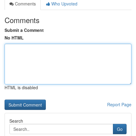
Comments
Who Upvoted
Comments
Submit a Comment
No HTML
HTML is disabled
Report Page
Search
Go