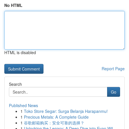
No HTML
HTML is disabled
Report Page
Search
Go
Published News
1
Toko Store Segar: Surga Belanja Harapanmu!
1
Precious Metals: A Complete Guide
1
谷歌邮箱购买：安全可靠的选择？
1
Unlocking the Legacy: A Deep Dive into Evan Wil...