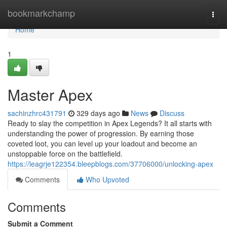
Home
bookmarkchamp
Togg
navi
Home
1
Master Apex
sachinzhrc431791
329 days ago
News
Discuss
Ready to slay the competition in Apex Legends? It all starts with
understanding the power of progression. By earning those
coveted loot, you can level up your loadout and become an
unstoppable force on the battlefield.
https://leagrje122354.bleepblogs.com/37706000/unlocking-apex
Comments
Who Upvoted
Comments
Submit a Comment