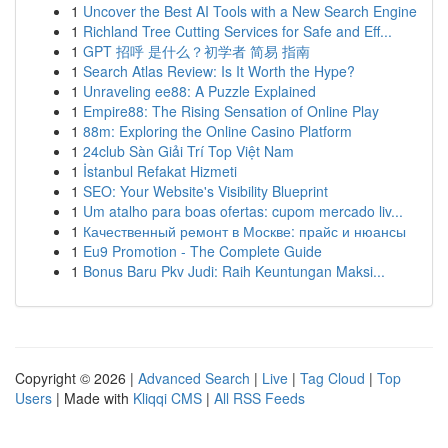
1
Uncover the Best AI Tools with a New Search Engine
1
Richland Tree Cutting Services for Safe and Eff...
1
GPT 招呼 是什么？初学者 简易 指南
1
Search Atlas Review: Is It Worth the Hype?
1
Unraveling ee88: A Puzzle Explained
1
Empire88: The Rising Sensation of Online Play
1
88m: Exploring the Online Casino Platform
1
24club Sàn Giải Trí Top Việt Nam
1
İstanbul Refakat Hizmeti
1
SEO: Your Website's Visibility Blueprint
1
Um atalho para boas ofertas: cupom mercado liv...
1
Качественный ремонт в Москве: прайс и нюансы
1
Eu9 Promotion - The Complete Guide
1
Bonus Baru Pkv Judi: Raih Keuntungan Maksi...
Copyright © 2026 |
Advanced Search
|
Live
|
Tag Cloud
|
Top
Users
| Made with
Kliqqi CMS
|
All RSS Feeds