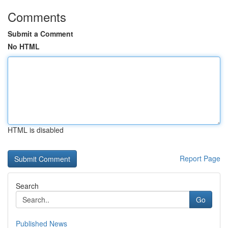
Comments
Submit a Comment
No HTML
HTML is disabled
Report Page
Search
Go
Published News