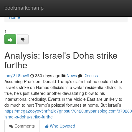
Home
bookmarkchamp
Home
1
Analysis: Israel's Doha strike
furthe
tonyj318fow6
330 days ago
News
Discuss
Assuming President Donald Trump’s claim that he couldn’t stop
Israel’s strike on Hamas officials in a Qatar residential district is
true, he’s just suffered another devastating blow to his
international credibility. Events in the Middle East are unlikely to
do much to hurt Trump’s political fortunes at home. But Israel’s
https://mega2ooyov5nrf42ld7gnbsur76420.myparisblog.com/3792804
israel-s-doha-strike-furthe
Comments
Who Upvoted