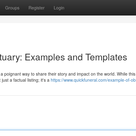
Groups
Register
Login
ituary: Examples and Templates
 poignant way to share their story and impact on the world. While this
st a factual listing; it's a
https://www.quickfuneral.com/example-of-obi