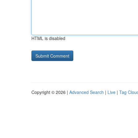
HTML is disabled
Copyright © 2026 |
Advanced Search
|
Live
|
Tag Clou