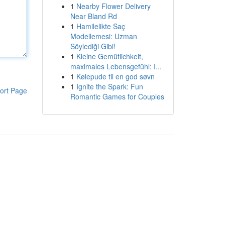
1
Nearby Flower Delivery
Near Bland Rd
1
Hamilelikte Saç
Modellemesi: Uzman
Söylediği Gibi!
1
Kleine Gemütlichkeit,
maximales Lebensgefühl: I...
1
Kølepude til en god søvn
1
Ignite the Spark: Fun
ort Page
Romantic Games for Couples