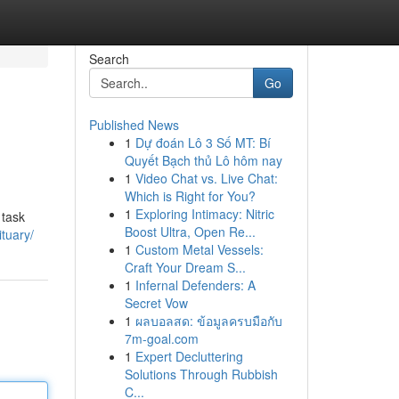
Search
Go
Published News
1
Dự đoán Lô 3 Số MT: Bí
Quyết Bạch thủ Lô hôm nay
1
Video Chat vs. Live Chat:
Which is Right for You?
1
Exploring Intimacy: Nitric
 task
Boost Ultra, Open Re...
tuary/
1
Custom Metal Vessels:
Craft Your Dream S...
1
Infernal Defenders: A
Secret Vow
1
ผลบอลสด: ข้อมูลครบมือกับ
7m-goal.com
1
Expert Decluttering
Solutions Through Rubbish
C...