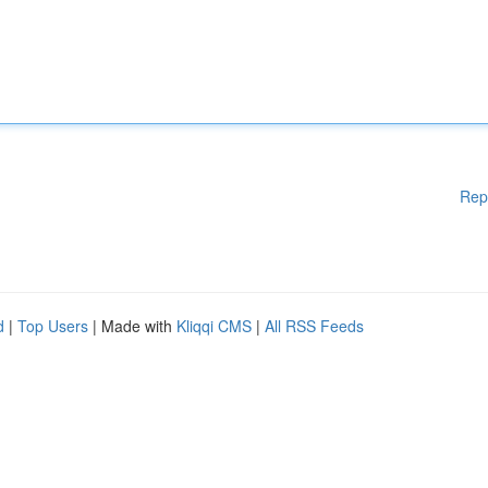
Rep
d
|
Top Users
| Made with
Kliqqi CMS
|
All RSS Feeds