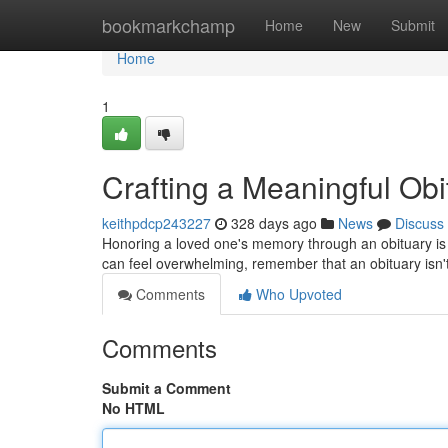
Home
bookmarkchamp
Home
New
Submit
Home
1
Crafting a Meaningful Ob
keithpdcp243227
328 days ago
News
Discuss
Honoring a loved one's memory through an obituary is a
can feel overwhelming, remember that an obituary isn't ju
Comments
Who Upvoted
Comments
Submit a Comment
No HTML