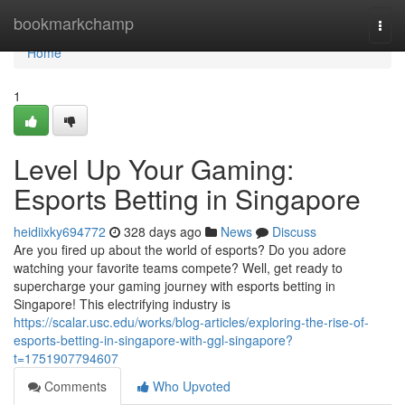
Home
bookmarkchamp
Togg
navi
Home
1
Level Up Your Gaming:
Esports Betting in Singapore
heidiixky694772
328 days ago
News
Discuss
Are you fired up about the world of esports? Do you adore
watching your favorite teams compete? Well, get ready to
supercharge your gaming journey with esports betting in
Singapore! This electrifying industry is
https://scalar.usc.edu/works/blog-articles/exploring-the-rise-of-
esports-betting-in-singapore-with-ggl-singapore?
t=1751907794607
Comments
Who Upvoted