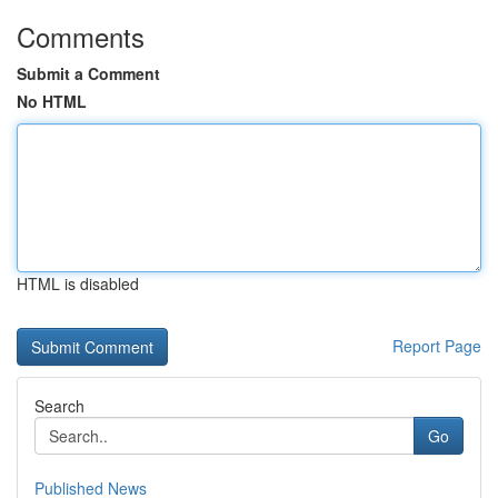
Comments
Submit a Comment
No HTML
HTML is disabled
Report Page
Search
Go
Published News