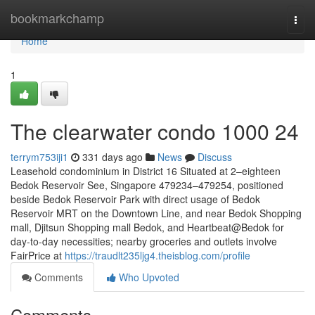
Home
bookmarkchamp
Togg
navi
Home
1
The clearwater condo 1000 24
terrym753iji1
331 days ago
News
Discuss
Leasehold condominium in District 16 Situated at 2–eighteen
Bedok Reservoir See, Singapore 479234–479254, positioned
beside Bedok Reservoir Park with direct usage of Bedok
Reservoir MRT on the Downtown Line, and near Bedok Shopping
mall, Djitsun Shopping mall Bedok, and Heartbeat@Bedok for
day-to-day necessities; nearby groceries and outlets involve
FairPrice at
https://traudlt235ljg4.theisblog.com/profile
Comments
Who Upvoted
Comments