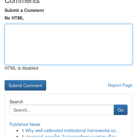
Submit a Comment
No HTML
HTML is disabled
Report Page
Search
Go
Published News
1
Why well-calibrated institutional frameworks co...
1
จ่าบราวน์ ลาบเป็ด: ว้าวุ่นปากกับความอร่อย เมือง...