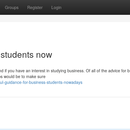
Groups
Register
Login
s students now
d if you have an interest in studying business. Of all of the advice for 
ips would be to make sure
ul-guidance-for-business-students-nowadays