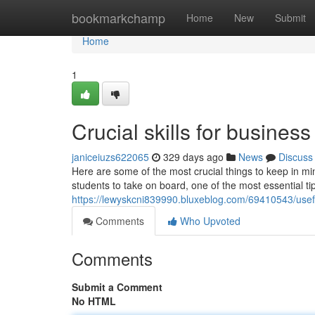
Home
bookmarkchamp
Home
New
Submit
Home
1
Crucial skills for busines
janiceiuzs622065
329 days ago
News
Discuss
Here are some of the most crucial things to keep in min
students to take on board, one of the most essential t
https://lewyskcni839990.bluxeblog.com/69410543/usef
Comments
Who Upvoted
Comments
Submit a Comment
No HTML