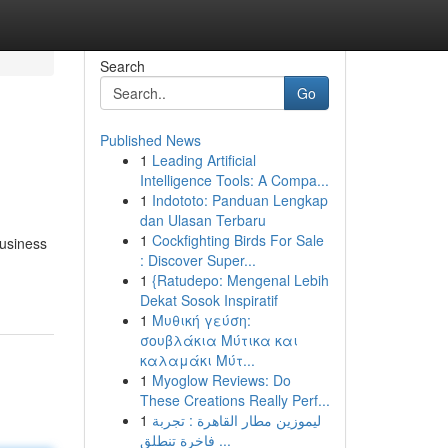
Search
Go
Published News
1
Leading Artificial
Intelligence Tools: A Compa...
1
Indototo: Panduan Lengkap
dan Ulasan Terbaru
1
Cockfighting Birds For Sale
business
: Discover Super...
1
{Ratudepo: Mengenal Lebih
Dekat Sosok Inspiratif
1
Μυθική γεύση:
σουβλάκια Μύτικα και
καλαμάκι Μύτ...
1
Myoglow Reviews: Do
These Creations Really Perf...
1
ليموزين مطار القاهرة : تجربة
فاخرة تنطلق ...