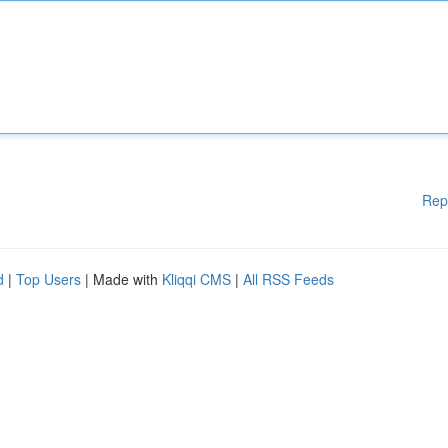
Rep
d
|
Top Users
| Made with
Kliqqi CMS
|
All RSS Feeds