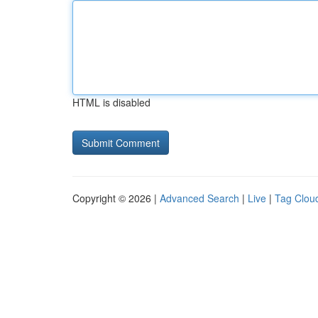
HTML is disabled
Copyright © 2026 |
Advanced Search
|
Live
|
Tag Clou