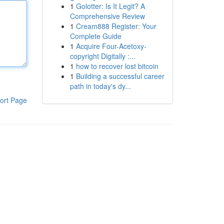
1
Golotter: Is It Legit? A
Comprehensive Review
1
Cream888 Register: Your
Complete Guide
1
Acquire Four-Acetoxy-
copyright Digitally :...
1
how to recover lost bitcoin
1
Building a successful career
path in today's dy...
ort Page