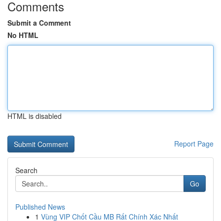
Comments
Submit a Comment
No HTML
HTML is disabled
Report Page
Search
Go
Published News
1
Vùng VIP Chốt Cầu MB Rất Chính Xác Nhất