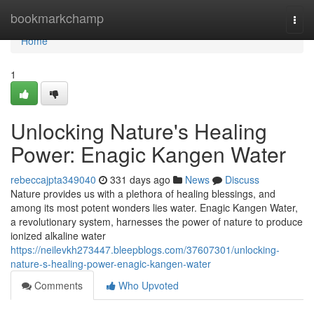
Home
bookmarkchamp
Togg
navi
Home
1
Unlocking Nature's Healing
Power: Enagic Kangen Water
rebeccajpta349040
331 days ago
News
Discuss
Nature provides us with a plethora of healing blessings, and
among its most potent wonders lies water. Enagic Kangen Water,
a revolutionary system, harnesses the power of nature to produce
ionized alkaline water
https://neilevkh273447.bleepblogs.com/37607301/unlocking-
nature-s-healing-power-enagic-kangen-water
Comments
Who Upvoted