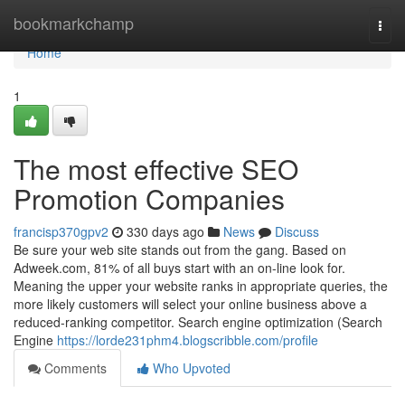
Home
bookmarkchamp
Togg
navi
Home
1
The most effective SEO
Promotion Companies
francisp370gpv2
330 days ago
News
Discuss
Be sure your web site stands out from the gang. Based on
Adweek.com, 81% of all buys start with an on-line look for.
Meaning the upper your website ranks in appropriate queries, the
more likely customers will select your online business above a
reduced-ranking competitor. Search engine optimization (Search
Engine
https://lorde231phm4.blogscribble.com/profile
Comments
Who Upvoted