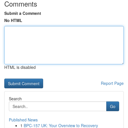
Comments
Submit a Comment
No HTML
HTML is disabled
Report Page
Search
Go
Published News
1
BPC-157 UK: Your Overview to Recovery