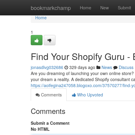
Home
bookmarkchamp
Home
New
Submit
Home
1
Find Your Shopify Guru -
jonasdlvg032686
329 days ago
News
Discuss
Are you dreaming of launching your own online store? 
your dream a reality. A dedicated Shopify consultant c
https://aoifegina247058.blogoxo.com/37570277/find-yo
Comments
Who Upvoted
Comments
Submit a Comment
No HTML