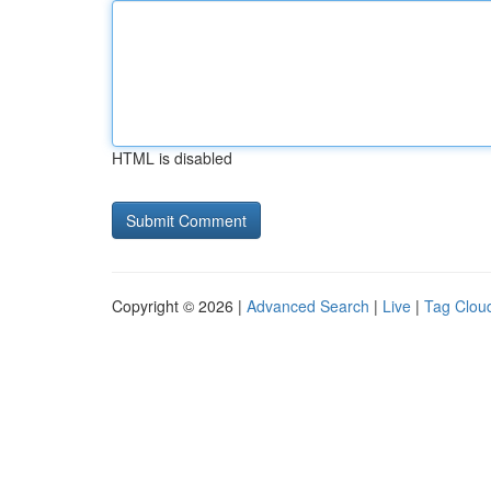
HTML is disabled
Copyright © 2026 |
Advanced Search
|
Live
|
Tag Clou