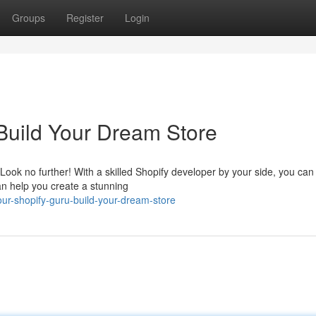
Groups
Register
Login
 Build Your Dream Store
Look no further! With a skilled Shopify developer by your side, you ca
an help you create a stunning
ur-shopify-guru-build-your-dream-store