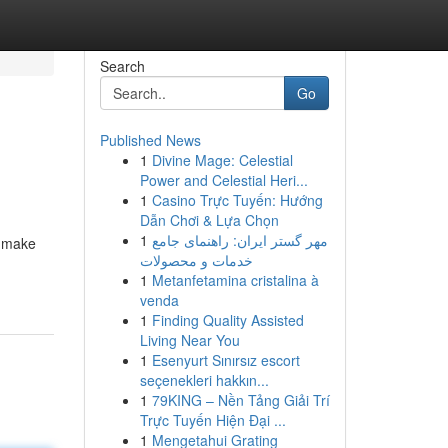
Search
Go
Published News
1
Divine Mage: Celestial
Power and Celestial Heri...
1
Casino Trực Tuyến: Hướng
Dẫn Chơi & Lựa Chọn
1
مهر گستر ایران: راهنمای جامع
n make
خدمات و محصولات
1
Metanfetamina cristalina à
venda
1
Finding Quality Assisted
Living Near You
1
Esenyurt Sınırsız escort
seçenekleri hakkın...
1
79KING – Nền Tảng Giải Trí
Trực Tuyến Hiện Đại ...
1
Mengetahui Grating