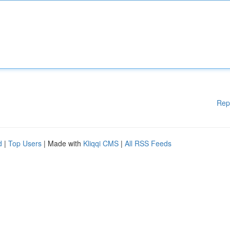
Rep
d
|
Top Users
| Made with
Kliqqi CMS
|
All RSS Feeds