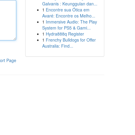
Galvanis : Keunggulan dan...
1
Encontre sua Ótica em
Avaré: Encontre os Melho...
1
Immersive Audio: The Play
System for PS5 & Gami...
1
Hydra888q Register
1
Frenchy Bulldogs for Offer
Australia: Find...
ort Page