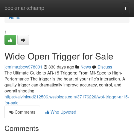
Home
bookmarkchamp
Togg
navi
Home
1
Wide Open Trigger for Sale
jemimazbew978091
330 days ago
News
Discuss
The Ultimate Guide to AR-15 Triggers: From Mil-Spec to High-
Performance The trigger is the heart of your rifle's interaction. A
quality trigger can dramatically improve accuracy, control, and
overall shooting
https://alvinlcud212506.wssblogs.com/37176220/wot-trigger-ar15-
for-sale
Comments
Who Upvoted
Comments