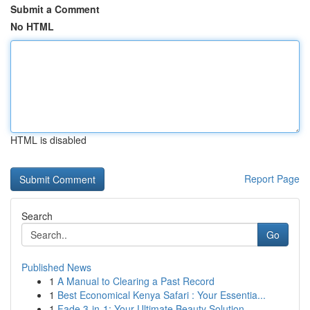
Submit a Comment
No HTML
HTML is disabled
Report Page
Search
Go
Published News
1
A Manual to Clearing a Past Record
1
Best Economical Kenya Safari : Your Essentia...
1
Fade 3-in-1: Your Ultimate Beauty Solution