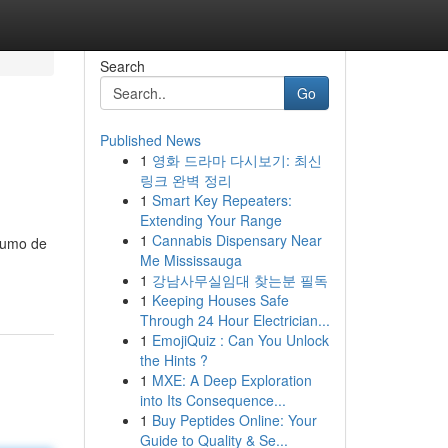
Search
Go
Published News
1
영화 드라마 다시보기: 최신
링크 완벽 정리
1
Smart Key Repeaters:
Extending Your Range
1
Cannabis Dispensary Near
nsumo de
Me Mississauga
1
강남사무실임대 찾는분 필독
1
Keeping Houses Safe
Through 24 Hour Electrician...
1
EmojiQuiz : Can You Unlock
the Hints ?
1
MXE: A Deep Exploration
into Its Consequence...
1
Buy Peptides Online: Your
Guide to Quality & Se...