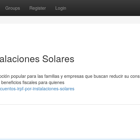
Groups
Register
Login
alaciones Solares
opción popular para las familias y empresas que buscan reducir su co
beneficios fiscales para quienes
uentos-irpf-por-instalaciones-solares