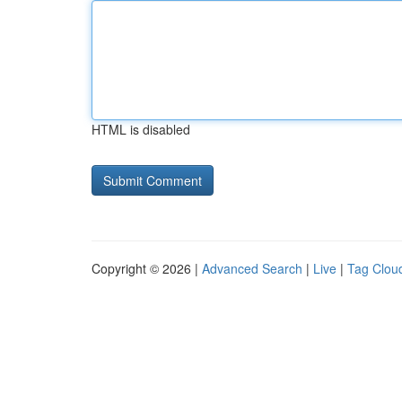
HTML is disabled
Copyright © 2026 |
Advanced Search
|
Live
|
Tag Clou