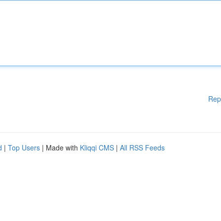
Rep
d
|
Top Users
| Made with
Kliqqi CMS
|
All RSS Feeds