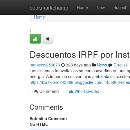
Home
bookmarkchamp
Home
New
Submit
Home
1
Descuentos IRPF por Inst
nanaxyej250870
328 days ago
News
Discuss
Las sistemas fotovoltaicos se han convertido en una 
energía. Además de sus ventajas ambientales, existen 
https://izaakjbnn243386.bloggosite.com/44553064/desc
Comments
Who Upvoted
Comments
Submit a Comment
No HTML