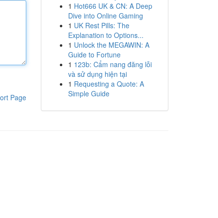
1
Hot666 UK & CN: A Deep
Dive into Online Gaming
1
UK Rest Pills: The
Explanation to Options...
1
Unlock the MEGAWIN: A
Guide to Fortune
1
123b: Cẩm nang đăng lỗi
và sử dụng hiện tại
1
Requesting a Quote: A
Simple Guide
ort Page