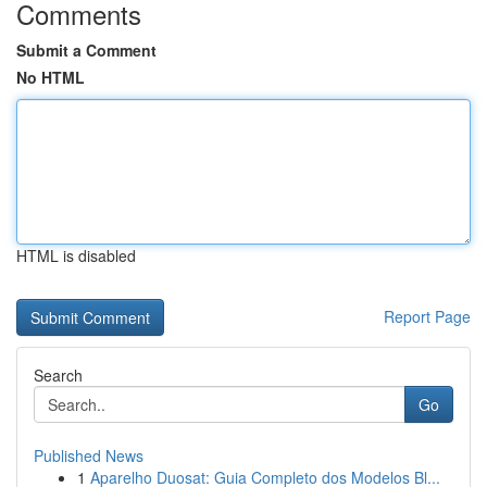
Comments
Submit a Comment
No HTML
HTML is disabled
Report Page
Search
Go
Published News
1
Aparelho Duosat: Guia Completo dos Modelos Bl...