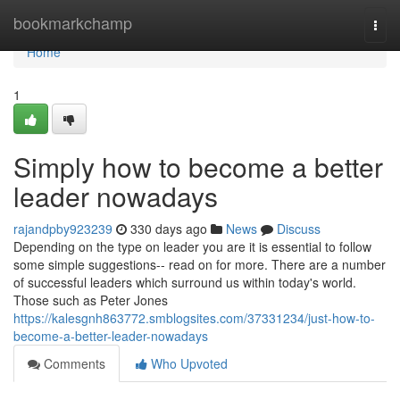
Home
bookmarkchamp
Togg
navi
Home
1
Simply how to become a better
leader nowadays
rajandpby923239
330 days ago
News
Discuss
Depending on the type on leader you are it is essential to follow
some simple suggestions-- read on for more. There are a number
of successful leaders which surround us within today's world.
Those such as Peter Jones
https://kalesgnh863772.smblogsites.com/37331234/just-how-to-
become-a-better-leader-nowadays
Comments
Who Upvoted