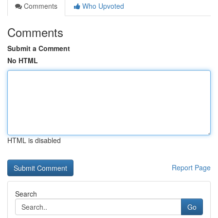
Comments
Who Upvoted
Comments
Submit a Comment
No HTML
HTML is disabled
Report Page
Search
Go