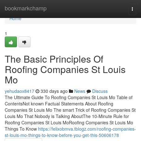
Home
bookmarkchamp
Togg
navi
Home
1
The Basic Principles Of
Roofing Companies St Louis
Mo
yehudaox8417
330 days ago
News
Discuss
The Ultimate Guide To Roofing Companies St Louis Mo Table of
ContentsNot known Factual Statements About Roofing
Companies St Louis Mo The smart Trick of Roofing Companies St
Louis Mo That Nobody is Talking AboutThe 10-Minute Rule for
Roofing Companies St Louis MoRoofing Companies St Louis Mo
Things To Know
https://felixobmva.tblogz.com/roofing-companies-
st-louis-mo-things-to-know-before-you-get-this-50606178