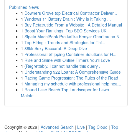
Published News
1
Downers Grove top Electrical Contractor Deliver...
1
Windows 11 Battery Drain : Why Is It Taking ...
1
Buy Retatrutide From a Website : A Detailed Manual
1
Boost Your Rankings: Top SEO Services UK
1
Sipata MachiBook Pro katika Kenya: Gharimu na N...
1
Top Hiring : Trends and Strategies for Thi...
1
88kk Sexy Baccarat: A Deep Dive
1
Professional Shipping Container Solutions for H...
1
Rise and Shine with Online Timers You'll Love
1
{Regrettably, I cannot handle this query .
1
Understanding 922 Loans: A Comprehensive Guide
1
Racing Game Progression: The Rules of the Road
1
Managing my schedule with professional help nea...
1
Round Lake Beach Top Landscaper for Lawn
Mainte...
Copyright © 2026 |
Advanced Search
|
Live
|
Tag Cloud
|
Top