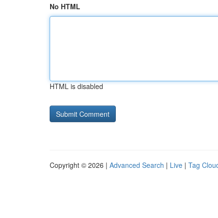
No HTML
HTML is disabled
Copyright © 2026 |
Advanced Search
|
Live
|
Tag Clou