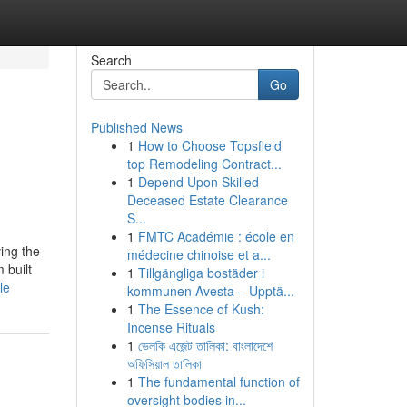
Search
Go
Published News
1
How to Choose Topsfield
top Remodeling Contract...
1
Depend Upon Skilled
Deceased Estate Clearance
S...
1
FMTC Académie : école en
ving the
médecine chinoise et a...
 built
1
Tillgängliga bostäder i
le
kommunen Avesta – Upptä...
1
The Essence of Kush:
Incense Rituals
1
ভেলকি এজেন্ট তালিকা: বাংলাদেশে
অফিসিয়াল তালিকা
1
The fundamental function of
oversight bodies in...