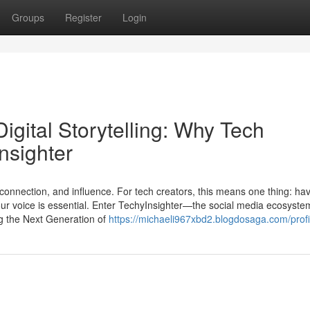
Groups
Register
Login
igital Storytelling: Why Tech
nsighter
, connection, and influence. For tech creators, this means one thing: ha
our voice is essential. Enter TechyInsighter—the social media ecosystem
g the Next Generation of
https://michaeli967xbd2.blogdosaga.com/profi