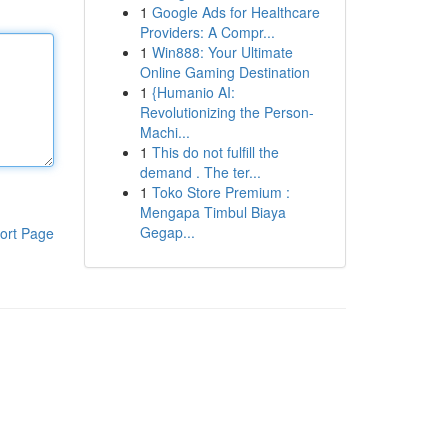
1
Google Ads for Healthcare
Providers: A Compr...
1
Win888: Your Ultimate
Online Gaming Destination
1
{Humanio AI:
Revolutionizing the Person-
Machi...
1
This do not fulfill the
demand . The ter...
1
Toko Store Premium :
Mengapa Timbul Biaya
Gegap...
ort Page