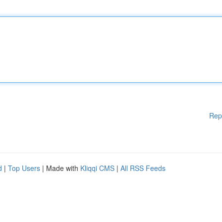
Rep
d
|
Top Users
| Made with
Kliqqi CMS
|
All RSS Feeds