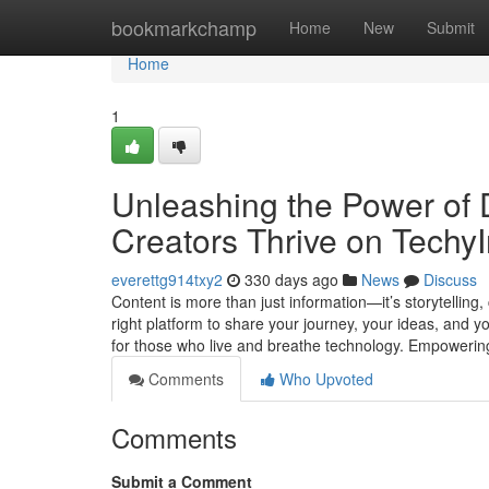
Home
bookmarkchamp
Home
New
Submit
Home
1
Unleashing the Power of D
Creators Thrive on TechyI
everettg914txy2
330 days ago
News
Discuss
Content is more than just information—it’s storytelling
right platform to share your journey, your ideas, and y
for those who live and breathe technology. Empowerin
Comments
Who Upvoted
Comments
Submit a Comment