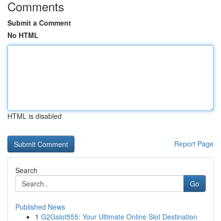
Comments
Submit a Comment
No HTML
HTML is disabled
Report Page
Search
Go
Published News
1
G2Gslot555: Your Ultimate Online Slot Destination