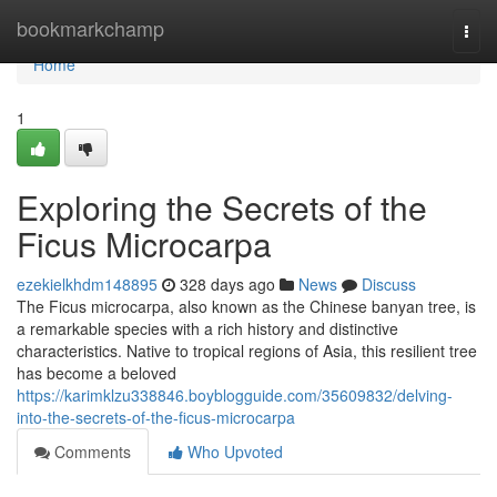
Home
bookmarkchamp
Togg
navi
Home
1
Exploring the Secrets of the
Ficus Microcarpa
ezekielkhdm148895
328 days ago
News
Discuss
The Ficus microcarpa, also known as the Chinese banyan tree, is
a remarkable species with a rich history and distinctive
characteristics. Native to tropical regions of Asia, this resilient tree
has become a beloved
https://karimklzu338846.boyblogguide.com/35609832/delving-
into-the-secrets-of-the-ficus-microcarpa
Comments
Who Upvoted