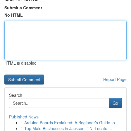
Submit a Comment
No HTML
HTML is disabled
Report Page
Search
Go
Published News
1
Arduino Boards Explained: A Beginner's Guide to...
1
Top Maid Businesses in Jackson, TN: Locate ...