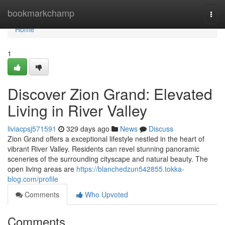
Home
bookmarkchamp
Togg
navi
Home
1
Discover Zion Grand: Elevated
Living in River Valley
liviacpsj571591
329 days ago
News
Discuss
Zion Grand offers a exceptional lifestyle nestled in the heart of
vibrant River Valley. Residents can revel stunning panoramic
sceneries of the surrounding cityscape and natural beauty. The
open living areas are
https://blanchedzun542855.tokka-
blog.com/profile
Comments
Who Upvoted
Comments