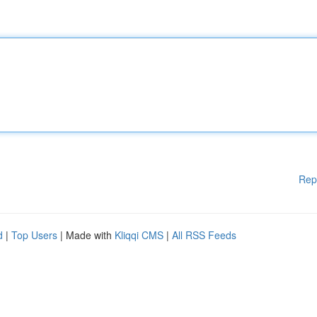
Rep
d
|
Top Users
| Made with
Kliqqi CMS
|
All RSS Feeds