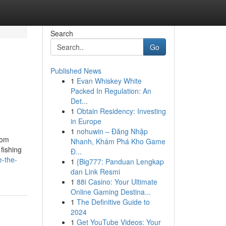
Search
Go
Published News
1
Evan Whiskey White
Packed In Regulation: An
Det...
1
Obtain Residency: Investing
in Europe
1
nohuwin – Đăng Nhập
rom
Nhanh, Khám Phá Kho Game
fishing
Đ...
e-the-
1
{Big777: Panduan Lengkap
dan Link Resmi
1
88i Casino: Your Ultimate
Online Gaming Destina...
1
The Definitive Guide to
2024
1
Get YouTube Videos: Your