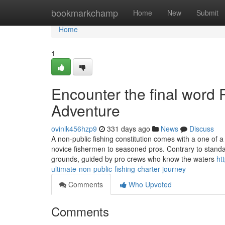
Home
bookmarkchamp
Home
New
Submit
Home
1
Encounter the final word 
Adventure
ovinik456hzp9
331 days ago
News
Discuss
A non-public fishing constitution comes with a one of a
novice fishermen to seasoned pros. Contrary to standard 
grounds, guided by pro crews who know the waters
ht
ultimate-non-public-fishing-charter-journey
Comments
Who Upvoted
Comments