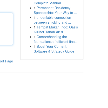
Complete Manual
1
Permanent Residency
Sponsorship: Your Way to ...
1
undeniable connection
between smoking and ...
1
Tempat Makan Indo: Oasis
Kuliner Tanah Air d...
1
Comprehending the
foundations of efficient fina...
1
Boost Your Content:
Software & Strategy Guide
ort Page