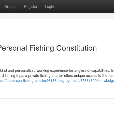
Groups
Register
Login
Personal Fishing Constitution
 kind and personalized working experience for anglers of capabilities, f
fishing trips, a private fishing charter offers unique access to the top 
tps://deep-sea-fishing-charter96183.blog-eye.com/37361600/knowledg