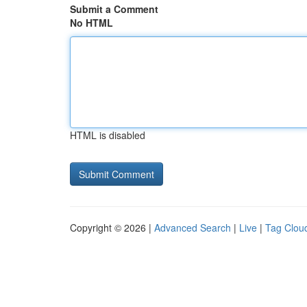
Submit a Comment
No HTML
HTML is disabled
Copyright © 2026 |
Advanced Search
|
Live
|
Tag Clou