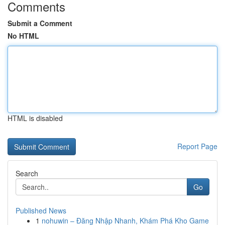
Comments
Submit a Comment
No HTML
HTML is disabled
Report Page
Search
Go
Published News
1
nohuwin – Đăng Nhập Nhanh, Khám Phá Kho Game