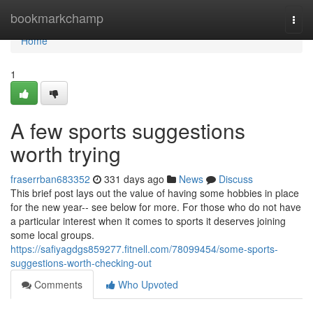
Home
bookmarkchamp
Togg
navi
Home
1
A few sports suggestions
worth trying
fraserrban683352
331 days ago
News
Discuss
This brief post lays out the value of having some hobbies in place
for the new year-- see below for more. For those who do not have
a particular interest when it comes to sports it deserves joining
some local groups.
https://safiyagdgs859277.fitnell.com/78099454/some-sports-
suggestions-worth-checking-out
Comments
Who Upvoted