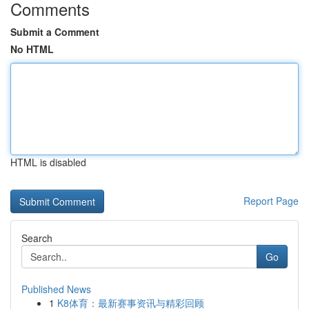
Comments
Submit a Comment
No HTML
HTML is disabled
Report Page
Search
Go
Published News
1
K8体育：最新赛事资讯与精彩回顾