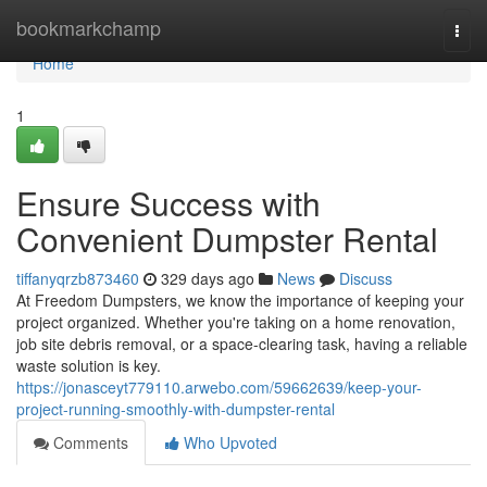
Home
bookmarkchamp
Togg
navi
Home
1
Ensure Success with
Convenient Dumpster Rental
tiffanyqrzb873460
329 days ago
News
Discuss
At Freedom Dumpsters, we know the importance of keeping your
project organized. Whether you're taking on a home renovation,
job site debris removal, or a space-clearing task, having a reliable
waste solution is key.
https://jonasceyt779110.arwebo.com/59662639/keep-your-
project-running-smoothly-with-dumpster-rental
Comments
Who Upvoted