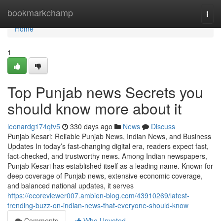
Home
bookmarkchamp
Togg
navi
Home
1
Top Punjab news Secrets you
should know more about it
leonardg174qtv5
330 days ago
News
Discuss
Punjab Kesari: Reliable Punjab News, Indian News, and Business
Updates In today’s fast-changing digital era, readers expect fast,
fact-checked, and trustworthy news. Among Indian newspapers,
Punjab Kesari has established itself as a leading name. Known for
deep coverage of Punjab news, extensive economic coverage,
and balanced national updates, it serves
https://ecoreviewer007.ambien-blog.com/43910269/latest-
trending-buzz-on-indian-news-that-everyone-should-know
Comments
Who Upvoted