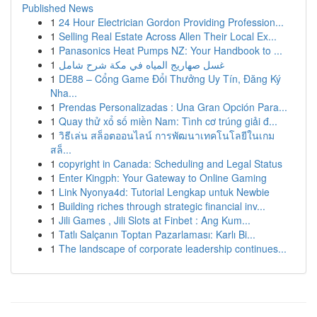
Published News
1
24 Hour Electrician Gordon Providing Profession...
1
Selling Real Estate Across Allen Their Local Ex...
1
Panasonics Heat Pumps NZ: Your Handbook to ...
1
غسل صهاريج المياه في مكة شرح شامل
1
DE88 – Cổng Game Đổi Thưởng Uy Tín, Đăng Ký
Nha...
1
Prendas Personalizadas : Una Gran Opción Para...
1
Quay thử xổ số miền Nam: Tình cơ trúng giải đ...
1
วิธีเล่น สล็อตออนไลน์ การพัฒนาเทคโนโลยีในเกม
สล็...
1
copyright in Canada: Scheduling and Legal Status
1
Enter Kingph: Your Gateway to Online Gaming
1
Link Nyonya4d: Tutorial Lengkap untuk Newbie
1
Building riches through strategic financial inv...
1
Jili Games , Jili Slots at Finbet : Ang Kum...
1
Tatlı Salçanın Toptan Pazarlaması: Karlı Bi...
1
The landscape of corporate leadership continues...