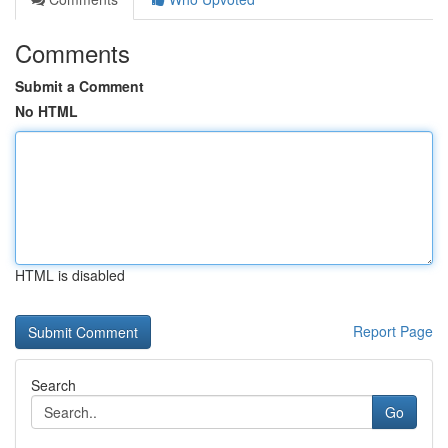
Comments
Submit a Comment
No HTML
HTML is disabled
Report Page
Search
Go