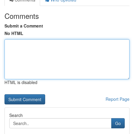
Comments
Submit a Comment
No HTML
HTML is disabled
Report Page
Search
Go