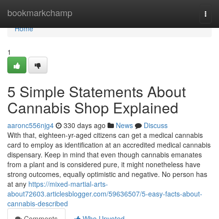
Home
bookmarkchamp
Togg
navi
Home
1
5 Simple Statements About
Cannabis Shop Explained
aaronc556njg4
330 days ago
News
Discuss
With that, eighteen-yr-aged citizens can get a medical cannabis
card to employ as identification at an accredited medical cannabis
dispensary. Keep in mind that even though cannabis emanates
from a plant and is considered pure, it might nonetheless have
strong outcomes, equally optimistic and negative. No person has
at any
https://mixed-martial-arts-
about72603.articlesblogger.com/59636507/5-easy-facts-about-
cannabis-described
Comments
Who Upvoted