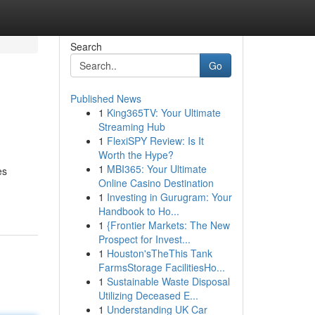
Search
Go
Published News
1
King365TV: Your Ultimate
Streaming Hub
1
FlexiSPY Review: Is It
Worth the Hype?
1
MBI365: Your Ultimate
es
Online Casino Destination
1
Investing in Gurugram: Your
Handbook to Ho...
1
{Frontier Markets: The New
Prospect for Invest...
1
Houston'sTheThis Tank
FarmsStorage FacilitiesHo...
1
Sustainable Waste Disposal
Utilizing Deceased E...
1
Understanding UK Car