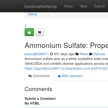
Home
bookmarkchamp
Home
New
Submit
Home
1
Ammonium Sulfate: Proper
jeancqlb528671
331 days ago
News
Discuss
Ammonium sulfate acts as a white crystalline solid cha
(NH4)2SO4 and exhibits diverse applications across vari
https://zaynablnoz496116.blogrelation.com/43470148/
Comments
Who Upvoted
Comments
Submit a Comment
No HTML