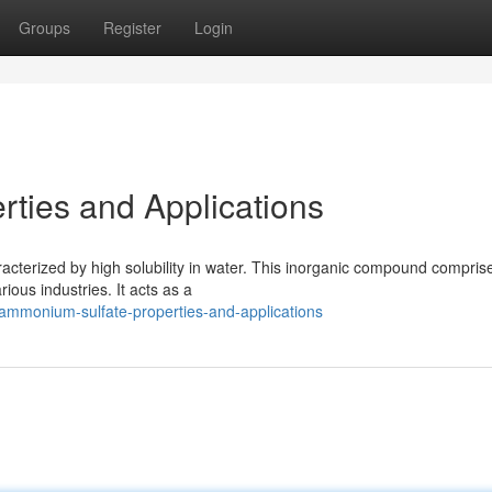
Groups
Register
Login
ties and Applications
racterized by high solubility in water. This inorganic compound compris
ous industries. It acts as a
ammonium-sulfate-properties-and-applications