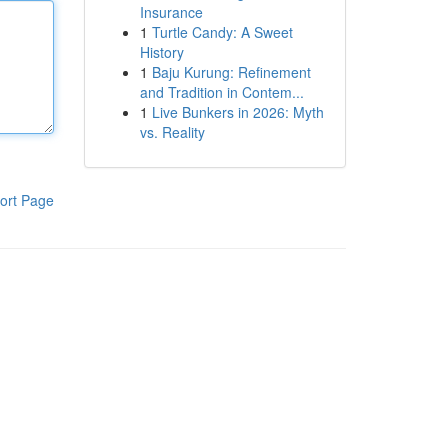
Insurance
1
Turtle Candy: A Sweet
History
1
Baju Kurung: Refinement
and Tradition in Contem...
1
Live Bunkers in 2026: Myth
vs. Reality
ort Page