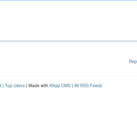
Rep
d
|
Top Users
| Made with
Kliqqi CMS
|
All RSS Feeds