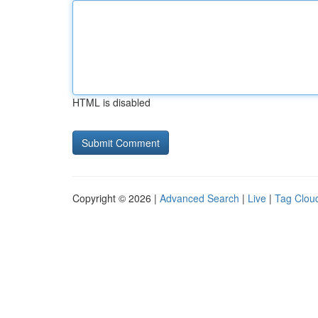
HTML is disabled
Copyright © 2026 |
Advanced Search
|
Live
|
Tag Clou